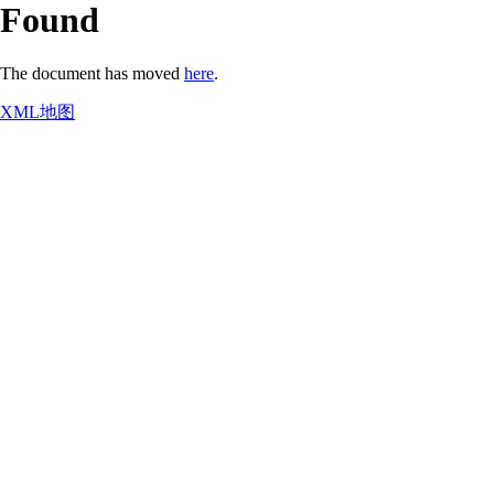
Found
The document has moved
here
.
XML地图