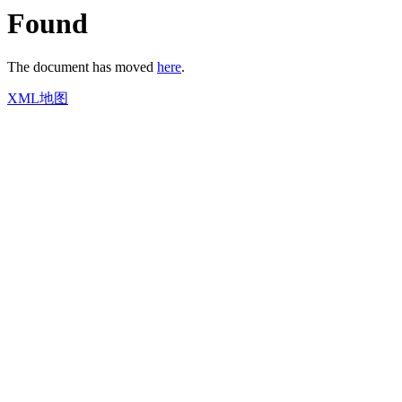
Found
The document has moved
here
.
XML地图