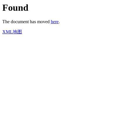
Found
The document has moved
here
.
XML地图